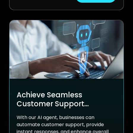
Achieve Seamless
Customer Support
Anytime with nventr Agent
With our AI agent, businesses can
automate customer support, provide
instant responses, and enhance overall