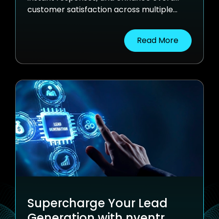
customer satisfaction across multiple
channels.
Read More
Supercharge Your Lead
Generation with nventr