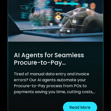
AI Agents for Seamless
Procure-to-Pay
Automation
Tired of manual data entry and invoice
errors? Our AI agents automate your
Procure-to-Pay process from POs to
payments saving you time, cutting costs,
and syncing effortlessly with your ERP.
Read More