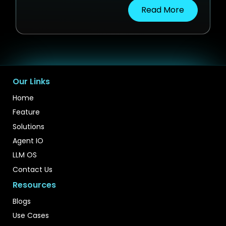
Read More
Our Links
Home
Feature
Solutions
Agent IO
LLM OS
Contact Us
Resources
Blogs
Use Cases