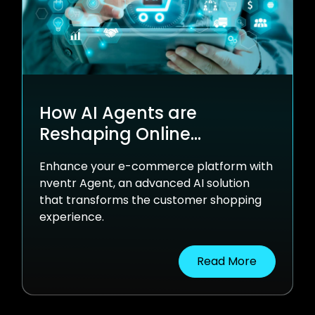
How AI Agents are
Reshaping Online
Shopping
Enhance your e-commerce platform with
nventr Agent, an advanced AI solution
that transforms the customer shopping
experience.
Read More