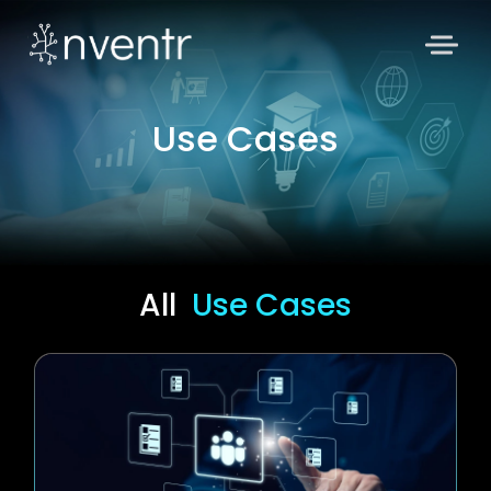
Use Cases
All
Use Cases