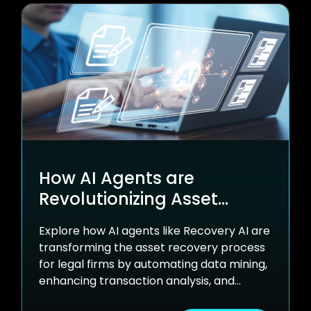
How AI Agents are
Revolutionizing Asset
Recovery
Explore how AI agents like Recovery AI are
transforming the asset recovery process
for legal firms by automating data mining,
enhancing transaction analysis, and
uncovering new settlement opportunities