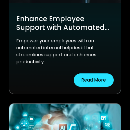
Enhance Employee
Support with Automated
Internal Helpdesk
Empower your employees with an
Solutions
automated internal helpdesk that
streamlines support and enhances
productivity.
Read More