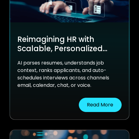
Reimagining HR with
Scalable, Personalized
Automation
AI parses resumes, understands job
context, ranks applicants, and auto-
schedules interviews across channels
email, calendar, chat, or voice.
Read More