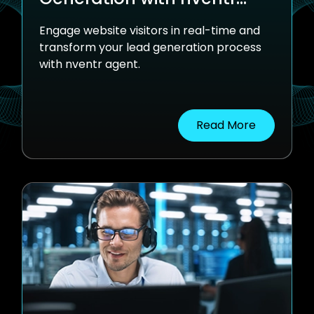
Agent
Engage website visitors in real-time and
transform your lead generation process
with nventr agent.
Read More