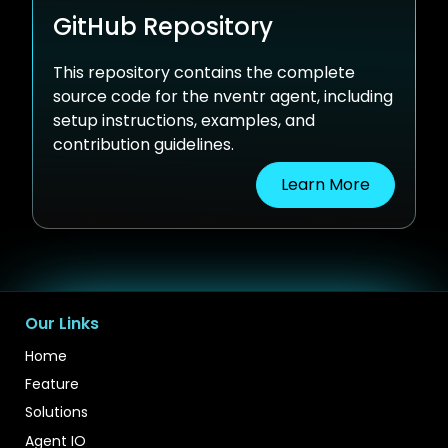
GitHub Repository
This repository contains the complete
source code for the nventr agent, including
setup instructions, examples, and
contribution guidelines.
Learn More
Our Links
Home
Feature
Solutions
Agent IO