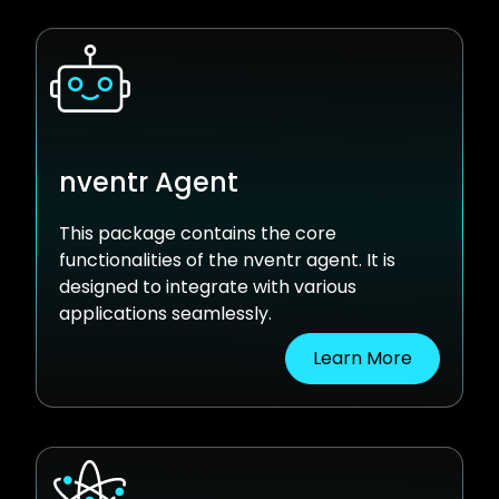
nventr Agent
This package contains the core
functionalities of the nventr agent. It is
designed to integrate with various
applications seamlessly.
Learn More