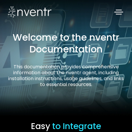
Welcome to the nventr
Documentation
This documentation provides comprehensive
information about the nventr agent, including
installation instructions, usage guidelines, and links
to essential resources.
Easy
to Integrate