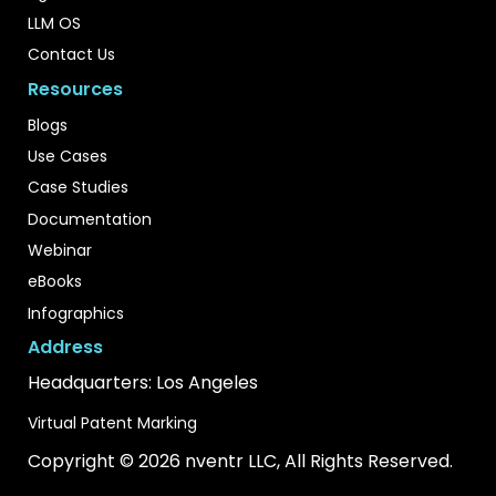
LLM OS
Contact Us
Resources
Blogs
Use Cases
Case Studies
Documentation
Webinar
eBooks
Infographics
Address
Headquarters: Los Angeles
Virtual Patent Marking
Copyright © 2026 nventr LLC, All Rights Reserved.