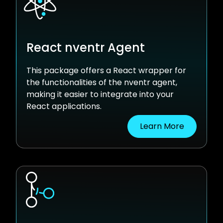
React nventr Agent
This package offers a React wrapper for
the functionalities of the nventr agent,
making it easier to integrate into your
React applications.
Learn More