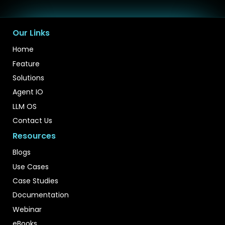
Our Links
Home
Feature
Solutions
Agent IO
LLM OS
Contact Us
Resources
Blogs
Use Cases
Case Studies
Documentation
Webinar
eBooks