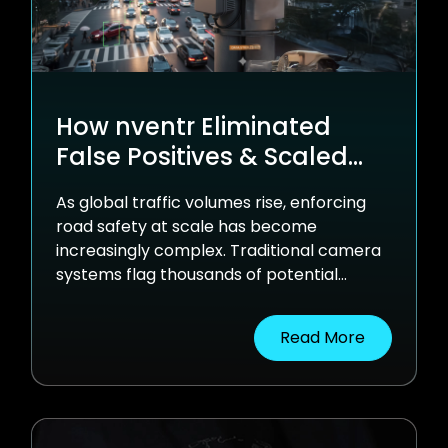
How nventr Eliminated
False Positives & Scaled
Traffic Enforcement with
As global traffic volumes rise, enforcing
AI-Powered Computer
road safety at scale has become
Vision
increasingly complex. Traditional camera
systems flag thousands of potential
violations, many of them false positives
overwhelming human reviewers and
Read More
slowing down enforcement. See how
nventr helped the world’s largest traffic
enforcement provider move from manual,
error-prone review cycles to fast,
accurate, AI-driven violation processing.