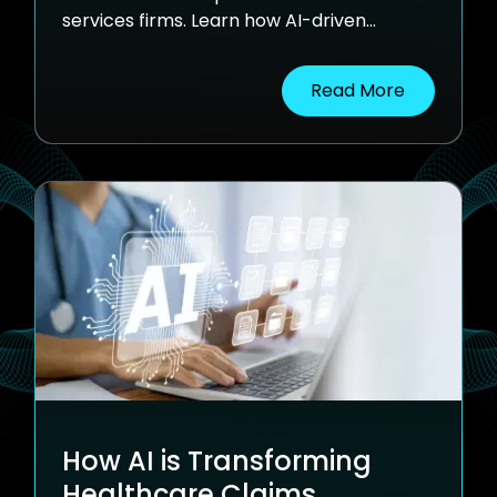
services firms. Learn how AI-driven
automation is simplifying this complexity
improving accuracy, speeding up
Read More
processing, and reducing manual
workload.
How AI is Transforming
Healthcare Claims