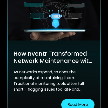
How nventr Transformed
Network Maintenance with
Generative AI and LLMs
As networks expand, so does the
complexity of maintaining them.
Traditional monitoring tools often fall
short - flagging issues too late and
offering little context.
Read More