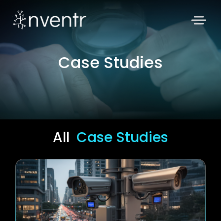
Case Studies
All
Case Studies