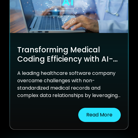
Transforming Medical
Coding Efficiency with AI-
Powered Automation
A leading healthcare software company
overcame challenges with non-
standardized medical records and
complex data relationships by leveraging
nventr's AI solution. This innovative
approach streamlined medical coding,
Read More
enhanced accuracy, and reduced manual
intervention.