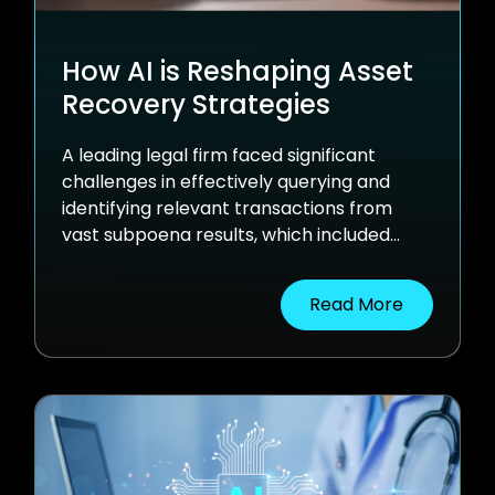
How AI is Reshaping Asset
Recovery Strategies
A leading legal firm faced significant
challenges in effectively querying and
identifying relevant transactions from
vast subpoena results, which included
millions of SWIFT transactions in multiple
formats. Using nventr's AI-driven solution,
Read More
the firm optimized asset recovery,
reduced dependence on expensive third-
party research, and opened up new
avenues in settlements.