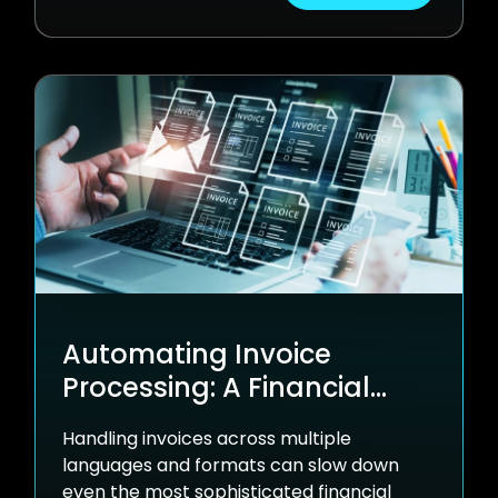
Automating Invoice
Processing: A Financial
Services Success Story
Handling invoices across multiple
languages and formats can slow down
even the most sophisticated financial