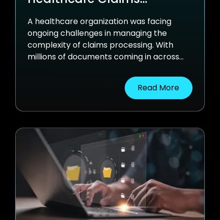
Automation
A healthcare organization was facing
ongoing challenges in managing the
complexity of claims processing. With
millions of documents coming in across
various formats and governed by different
processing rules, traditional systems
Read More
weren’t keeping up. OCR-based tools and
manual workflows led to delays and a
growing backlog of exceptions.