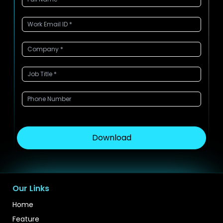
Download
Our Links
Home
Feature