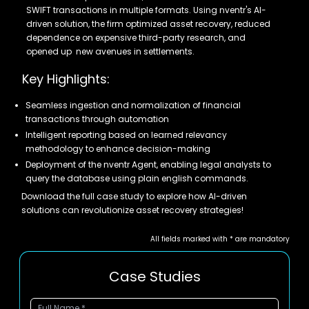
SWIFT transactions in multiple formats. Using nventr's AI-
driven solution, the firm optimized asset recovery, reduced
dependence on expensive third-party research, and
opened up new avenues in settlements.
Key Highlights:
Seamless ingestion and normalization of financial
transactions through automation
Intelligent reporting based on learned relevancy
methodology to enhance decision-making
Deployment of the nventr Agent, enabling legal analysts to
query the database using plain english commands.
Download the full case study to explore how AI-driven
solutions can revolutionize asset recovery strategies!
All fields marked with * are mandatory
Case Studies