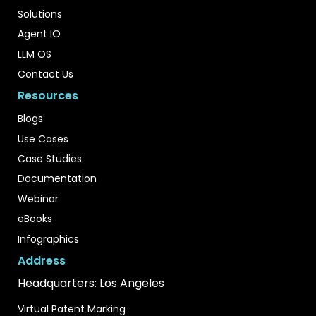
Solutions
Agent IO
LLM OS
Contact Us
Resources
Blogs
Use Cases
Case Studies
Documentation
Webinar
eBooks
Infographics
Address
Headquarters: Los Angeles
Virtual Patent Marking