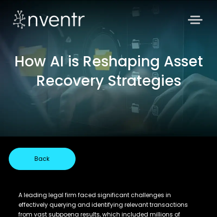
How AI is Reshaping Asset
Recovery Strategies
Back
A leading legal firm faced significant challenges in
effectively querying and identifying relevant transactions
from vast subpoena results, which included millions of