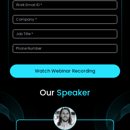
Watch Webinar Recording
Our
Speaker