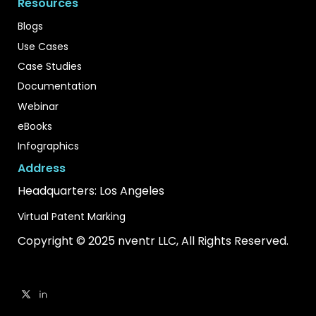
Resources
Blogs
Use Cases
Case Studies
Documentation
Webinar
eBooks
Infographics
Address
Headquarters: Los Angeles
Virtual Patent Marking
Copyright © 2025 nventr LLC, All Rights Reserved.