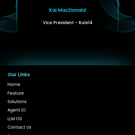
Kai MacDonald
Vice President - Rule14
Our Links
Home
Feature
Solutions
Agent IO
LLM OS
Contact Us