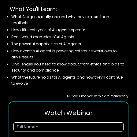
What You'll Learn:
What AI agents really are and why they’re more than
chatbots
How different types of AI agents operate
Real-world examples of AI Agents
The powerful capabilities of AI agents
How nventr’s AI agent is powering enterprise workflows to
drive results
Challenges you need to know about, from ethics and bias to
security and compliance
What the future holds for AI agents and how they’ll continue
to evolve
All fields marked with * are mandatory
Watch Webinar