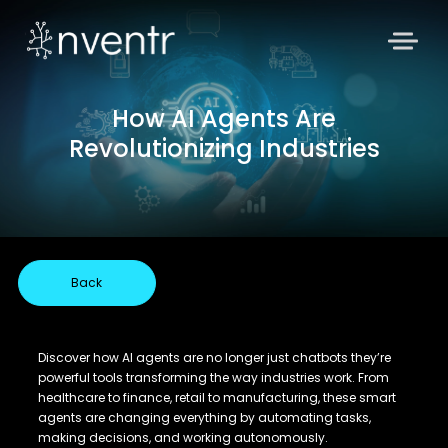
How AI Agents Are
Revolutionizing Industries
Back
Discover how AI agents are no longer just chatbots they’re
powerful tools transforming the way industries work. From
healthcare to finance, retail to manufacturing, these smart
agents are changing everything by automating tasks,
making decisions, and working autonomously.