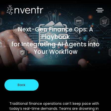
Next-Gen Finance Ops: A
Playbook
for Integrating AI Agents into
Your Workflow
Back
Traditional finance operations can’t keep pace with
today’s real-time demands. Teams are drowning in