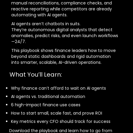
manual reconciliations, compliance checks, and
reactive reporting while competitors are already
automating with AI agents.
AI agents aren’t chatbots in suits.
They’re autonomous digital analysts that detect
anomalies, predict risks, and even launch workflows
—24/7.
This playbook shows finance leaders how to move
beyond static dashboards and rigid automation
into smarter, scalable, AI-driven operations.
What You’ll Learn:
Why finance can’t afford to wait on AI agents
AI agents vs. traditional automation
6 high-impact finance use cases
How to start small, scale fast, and prove ROI
Key metrics every CFO should track for success
Download the playbook and learn how to go from