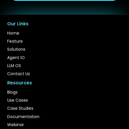
Our Links
Home
Feature
Solutions
Agent IO
LLM OS
Contact Us
Resources
Blogs
Use Cases
Case Studies
Documentation
Webinar