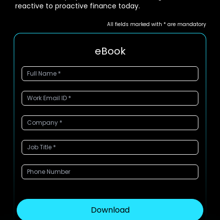
reactive to proactive finance today.
All fields marked with * are mandatory
eBook
Download