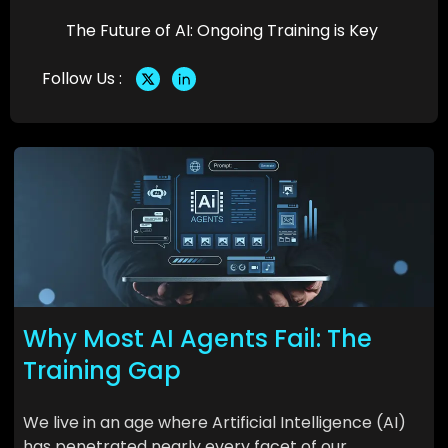
The Future of AI: Ongoing Training is Key
Follow Us :
Why Most AI Agents Fail: The
Training Gap
We live in an age where Artificial Intelligence (AI)
has penetrated nearly every facet of our