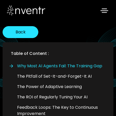
Back
Table of Content :
Why Most AI Agents Fail: The Training Gap
The Pitfall of Set-It-and-Forget-It AI
The Power of Adaptive Learning
The ROI of Regularly Tuning Your AI
Feedback Loops: The Key to Continuous
Improvement