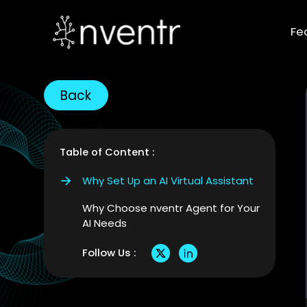
Fe
Back
Table of Content :
Why Set Up an AI Virtual Assistant
Why Choose nventr Agent for Your
AI Needs
Follow Us :