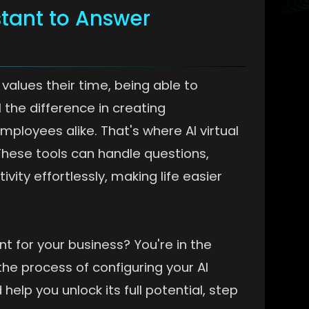
stant to Answer
values their time, being able to
 the difference in creating
loyees alike. That's where AI virtual
 These tools can handle questions,
ity effortlessly, making life easier
nt for your business? You're in the
the process of configuring your AI
help you unlock its full potential, step