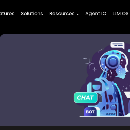
atures
Solutions
Resources
Agent IO
LLM OS