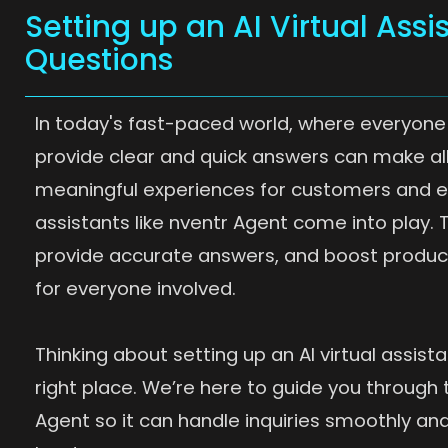
Setting up an AI Virtual Assi
Questions
In today's fast-paced world, where everyone 
provide clear and quick answers can make all
meaningful experiences for customers and emp
assistants like nventr Agent come into play.
provide accurate answers, and boost productiv
for everyone involved.
Thinking about setting up an AI virtual assista
right place. We’re here to guide you through 
Agent so it can handle inquiries smoothly and 