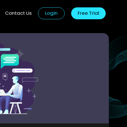
Contact Us
Login
Free Trial