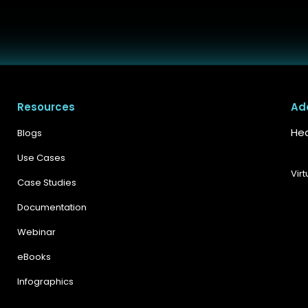
Resources
Ad
Hea
Blogs
Use Cases
Vir
Case Studies
Documentation
Webinar
eBooks
Infographics