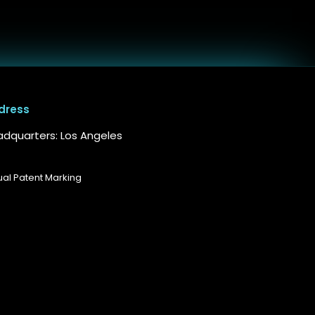
dress
dquarters: Los Angeles
tual Patent Marking