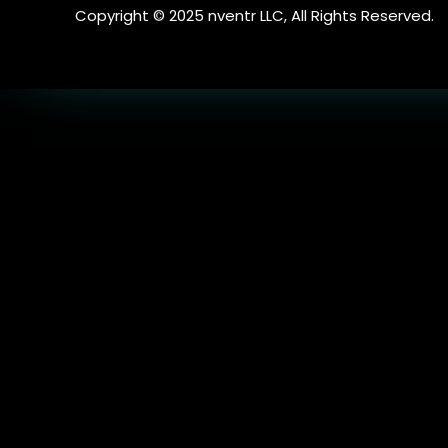
Copyright © 2025 nventr LLC, All Rights Reserved.