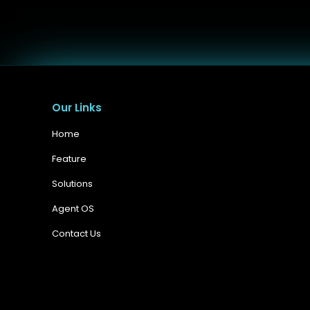
Our Links
Home
Feature
Solutions
Agent OS
Contact Us